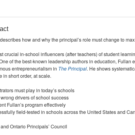
act
describes how and why the principal’s role must change to ma
t crucial in-school influencers (after teachers) of student learni
ne of the best-known leadership authors in education, Fullan ex
omous entrepreneurialism in
The Principal
. He shows systematica
in short order, at scale.
trators must play in today’s schools
 wrong drivers of school success
ent Fullan’s program effectively
essfully field-tested in schools across the United States and C
 and Ontario Principals’ Council