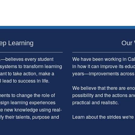
ep Learning
Our 
believes every student
We have been working in Cali
systems to transform learning
in how it can improve its edu
ant to take action, make a
years—improvements across the
 lead to success in life.
We believe that there are enou
nts to change the role of
possibility and the actions an
design learning experiences
practical and realistic.
ate new knowledge using real-
ify their talents, purpose and
Learn about the strides we'r