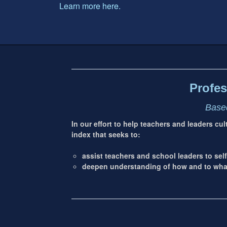
Learn more here.
Footer
address
Content
Sidebar
Profes
Based
In our effort to help teachers and leaders cu
index that seeks to:
assist teachers and school leaders to self
deepen understanding of how and to what 