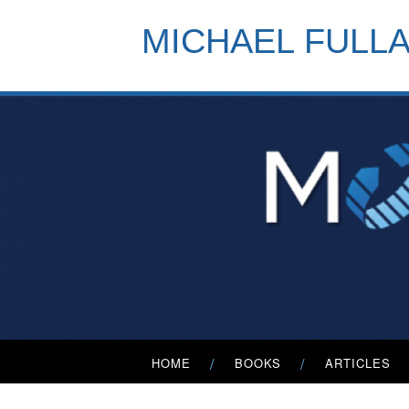
Skip
to
MICHAEL FULL
content
Primary
HOME
BOOKS
ARTICLES
Menu