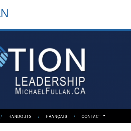
header-
AN
menu
HANDOUTS
FRANÇAIS
CONTACT