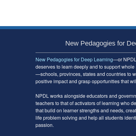
Subsidiary
Sidebar
New Pedagogies for De
New Pedagogies for Deep Learning
—or NPDL—
deserves to learn deeply and to support whole 
—schools, provinces, states and countries to w
positive impact and grasp opportunities that will
NPDL works alongside educators and governme
teachers to that of activators of learning who 
that build on learner strengths and needs, cre
life problem solving and help all students ident
passion.