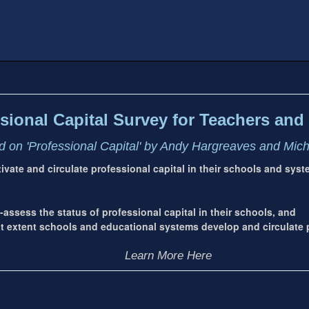
sional Capital Survey for Teachers and 
 on 'Professional Capital' by Andy Hargreaves and Mic
ltivate and circulate professional capital in their schools and sys
-assess the status of professional capital in their schools, and
extent schools and educational systems develop and circulate p
Learn More Here