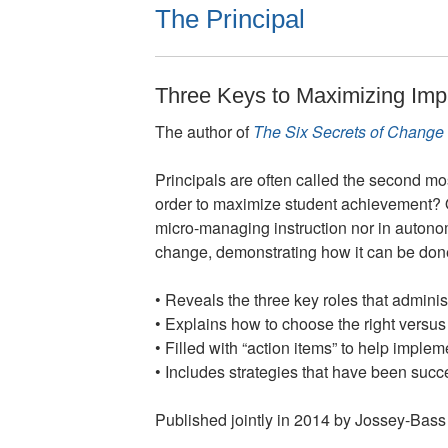
The Principal
Three Keys to Maximizing Imp
The author of
The Six Secrets of Change
Principals are often called the second mos
order to maximize student achievement? O
micro-managing instruction nor in auton
change, demonstrating how it can be done 
• Reveals the three key roles that adminis
• Explains how to choose the right versus
• Filled with “action items” to help implem
• Includes strategies that have been succ
Published jointly in 2014 by Jossey-Bass