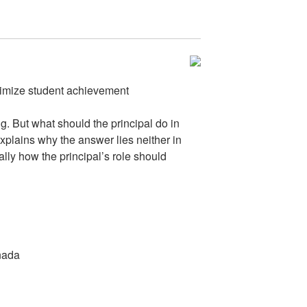
ximize student achievement
ng. But what should the principal do in
plains why the answer lies neither in
lly how the principal’s role should
anada