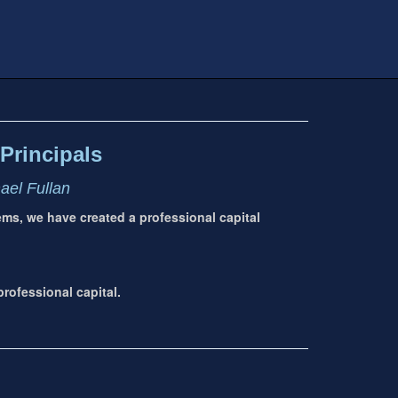
Principals
hael Fullan
tems, we have created a professional capital
rofessional capital.