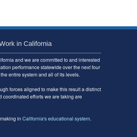
Work in California
fornia and we are committed to and interested
cation performance statewide over the next four
 entire system and all of its levels.
gh forces aligned to make this result a distinct
d coordinated efforts we are taking are
e making in
California's educational system
.