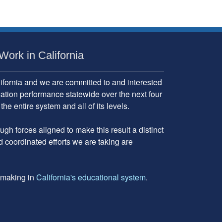
Work in California
fornia and we are committed to and interested
cation performance statewide over the next four
 entire system and all of its levels.
gh forces aligned to make this result a distinct
d coordinated efforts we are taking are
e making in
California's educational system
.