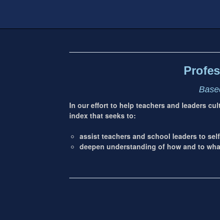
Footer
address
Content
Sidebar
Profes
Based
In our effort to help teachers and leaders cu
index that seeks to:
assist teachers and school leaders to self
deepen understanding of how and to what 