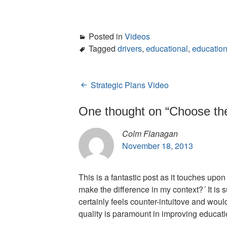
Posted in
Videos
Tagged
drivers
,
educational
,
education
Strategic Plans Video
Post
navigation
One thought on “
Choose the
Colm Flanagan
November 18, 2013
This is a fantastic post as it touches upo
make the difference in my context?´ It is s
certainly feels counter-intuitove and wou
quality is paramount in improving educat