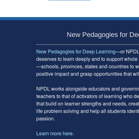
Subsidiary
Sidebar
New Pedagogies for De
New Pedagogies for Deep Learning
—or NPDL—
deserves to learn deeply and to support whole 
—schools, provinces, states and countries to w
positive impact and grasp opportunities that will
NPDL works alongside educators and governme
teachers to that of activators of learning who 
that build on learner strengths and needs, cre
life problem solving and help all students ident
passion.
Learn more here.