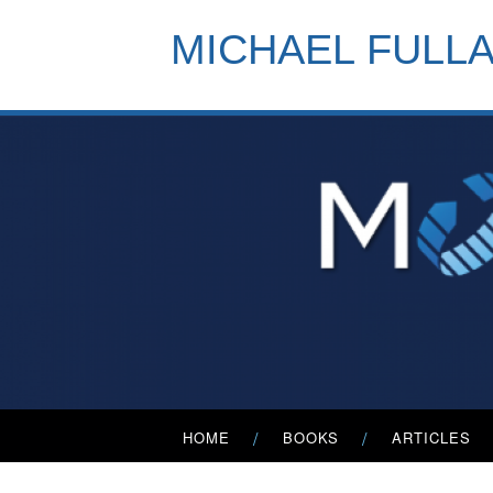
Skip
to
MICHAEL FULL
content
Primary
HOME
BOOKS
ARTICLES
Menu