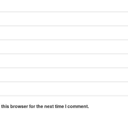
this browser for the next time I comment.