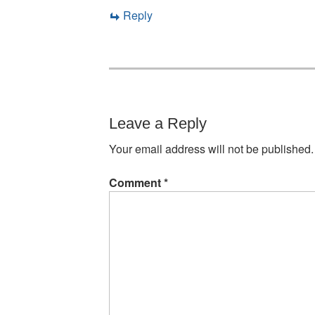
Reply
Leave a Reply
Your email address will not be published.
Comment
*