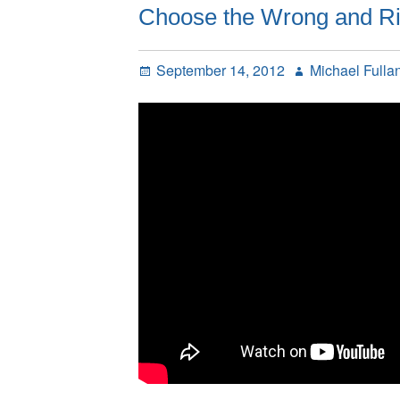
Choose the Wrong and Rig
Posted
Author
September 14, 2012
Michael Fulla
on