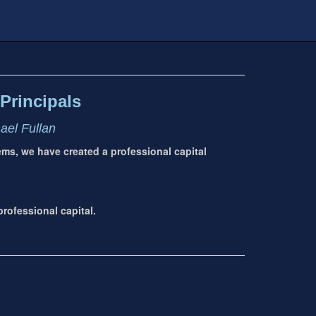
Principals
hael Fullan
tems, we have created a professional capital
rofessional capital.