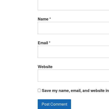
Name
*
Email
*
Website
Save my name, email, and website in 