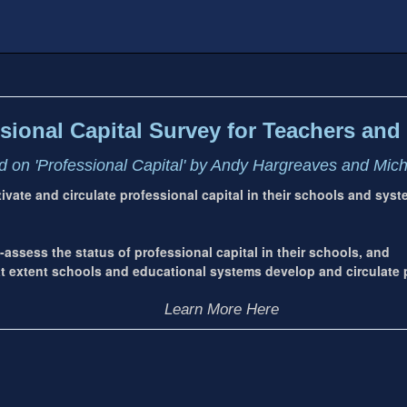
sional Capital Survey for Teachers and 
 on 'Professional Capital' by Andy Hargreaves and Mic
ltivate and circulate professional capital in their schools and sys
-assess the status of professional capital in their schools, and
extent schools and educational systems develop and circulate p
Learn More Here