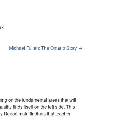
rk
Michael Fullan: The Ontario Story
sing on the fundamental areas that will
ity finds itself on the left side. This
ey Report main findings that teacher