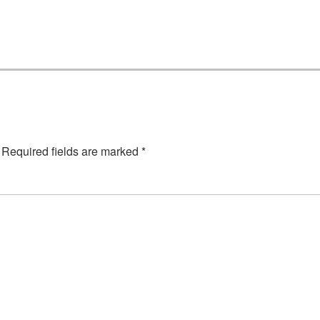
Required fields are marked
*