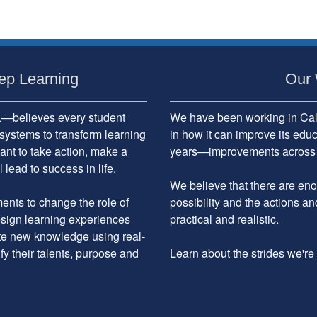
ep Learning
Our 
believes every student
We have been working in Cali
systems to transform learning
in how it can improve its edu
ant to take action, make a
years—improvements across the
 lead to success in life.
We believe that there are enou
nts to change the role of
possibility and the actions an
design learning experiences
practical and realistic.
ate new knowledge using real-
ify their talents, purpose and
Learn about the strides we'r