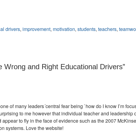
al drivers
,
improvement
,
motivation
,
students
,
teachers
,
teamwo
 Wrong and Right Educational Drivers
”
n one of many leaders´central fear being `how do I know I’m focu
urprising to me however that individual teacher and leadership qual
ld appear to fly in the face of evidence such as the 2007 McKins
ion systems. Love the website!