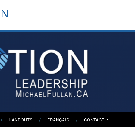
header-
AN
menu
HANDOUTS
FRANÇAIS
CONTACT