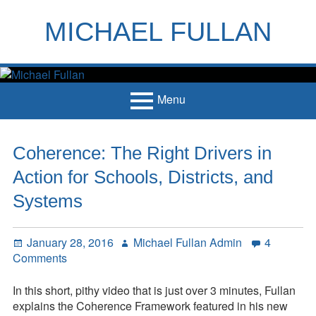
Skip
to
MICHAEL FULLAN
content
h
m
Menu
Primary
Home
Coherence: The Right Drivers in
Menu
Books
Action for Schools, Districts, and
Articles
Systems
Handouts
Posted
Author
January 28, 2016
Michael Fullan Admin
4
Français
on
on
Comments
Coherence:
Contact
The
In this short, pithy video that is just over 3 minutes, Fullan
Right
explains the Coherence Framework featured in his new