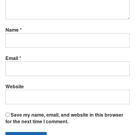
Name
*
Email
*
Website
Save my name, email, and website in this browser
for the next time I comment.