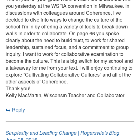
you yesterday at the WSRA convention in Milwaukee. In
discussions with colleagues around Coherence, I’ve
decided to dive into ways to change the culture of the
school I’m in by offering a variety of tools to break down
walls in order to collaborate. On page 66 you spoke
clearly about the need to build trust, to work for shared
leadership, sustained focus, and a commitment to group
inquiry. I want to work for collaborative examination to
become the culture. This is a big switch for my school and
a takeaway for me from your text. I will enjoy continuing to
explore “Cultivating Collaborative Cultures” and all of the
other aspects of Coherence.
Thank you!
Kelly MacMartin, Wisconsin Teacher and Collaborator
Reply
Simplexity and Leading Change | Rogersvlle's Blog
June 28, 2016