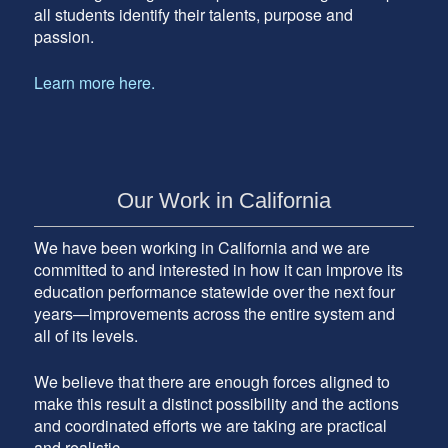
all students identify their talents, purpose and
passion.
Learn more here.
Our Work in California
We have been working in California and we are
committed to and interested in how it can improve its
education performance statewide over the next four
years—improvements across the entire system and
all of its levels.
We believe that there are enough forces aligned to
make this result a distinct possibility and the actions
and coordinated efforts we are taking are practical
and realistic.