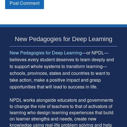
Subsidiary
New Pedagogies for Deep Learning
Sidebar
New Pedagogies for Deep Learning
—or NPDL—
believes every student deserves to learn deeply and
to support whole systems to transform learning—
schools, provinces, states and countries to want to
take action, make a positive impact and grasp
opportunities that will lead to success in life.
NPDL works alongside educators and governments
to change the role of teachers to that of activators of
learning who design learning experiences that build
on learner strengths and needs, create new
knowledge using real-life problem solving and help