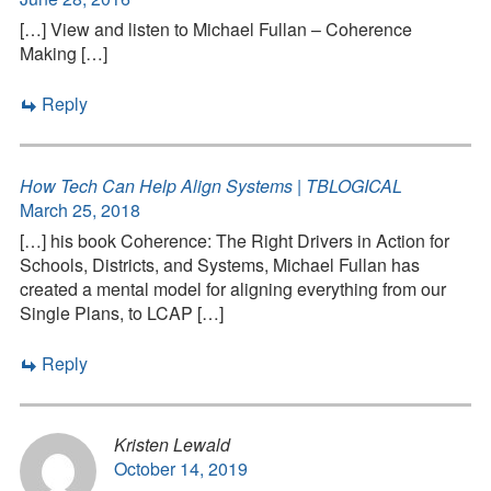
[…] View and listen to Michael Fullan – Coherence
Making […]
Reply
How Tech Can Help Align Systems | TBLOGICAL
March 25, 2018
[…] his book Coherence: The Right Drivers in Action for
Schools, Districts, and Systems, Michael Fullan has
created a mental model for aligning everything from our
Single Plans, to LCAP […]
Reply
Kristen Lewald
October 14, 2019