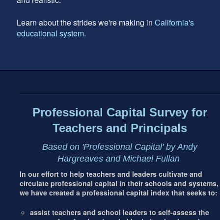
Learn about the strides we're making in
California's
educational system
.
Footer
address
Content
Sidebar
Professional Capital Survey for
Teachers and Principals
Based on 'Professional Capital' by Andy
Hargreaves and Michael Fullan
In our effort to help teachers and leaders cultivate and
circulate professional capital in their schools and systems,
we have created a professional capital index that seeks to:
assist teachers and school leaders to self-assess the