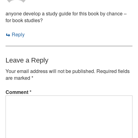
anyone develop a study guide for this book by chance –
for book studies?
Reply
Leave a Reply
Your email address will not be published.
Required fields
are marked
*
Comment
*