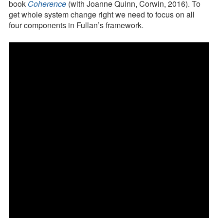
Press Kit
Drivers
book
Coherence
(with Joanne Quinn, Corwin, 2016). To
in
get whole system change right we need to focus on all
Blog
Action
four components in Fullan’s framework.
for
Survey
Schools,
Tool
Districts,
and
Systems