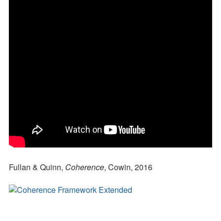
Fullan & Quinn,
Coherence
, Cowin, 2016