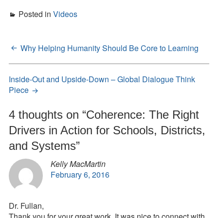
Posted in
Videos
Why Helping Humanity Should Be Core to Learning
Post
navigation
Inside-Out and Upside-Down – Global Dialogue Think
Piece
4 thoughts on “
Coherence: The Right
Drivers in Action for Schools, Districts,
and Systems
”
Kelly MacMartin
February 6, 2016
Dr. Fullan,
Thank you for your great work. It was nice to connect with